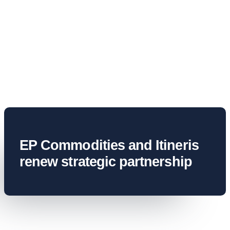
News & Ins
Contact U
EP Commodities and Itineris
renew strategic partnership