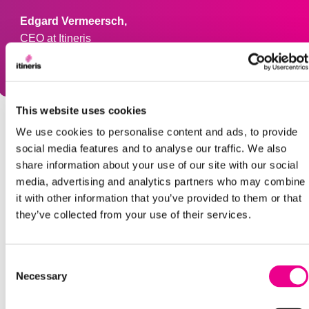
Edgard Vermeersch,
CEO at Itineris
This website uses cookies
We use cookies to personalise content and ads, to provide
social media features and to analyse our traffic. We also
DATE
share information about your use of our site with our social
media, advertising and analytics partners who may combine
January 7, 2026
it with other information that you’ve provided to them or that
they’ve collected from your use of their services.
SHARE
Consent
Necessary
Selection