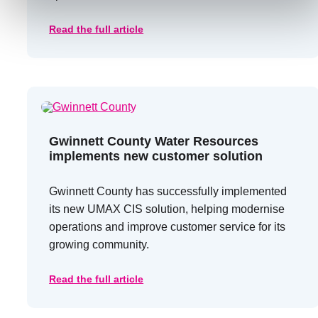
Read the full article
Gwinnett County Water Resources
implements new customer solution
Gwinnett County has successfully implemented
its new UMAX CIS solution, helping modernise
operations and improve customer service for its
growing community.
Read the full article