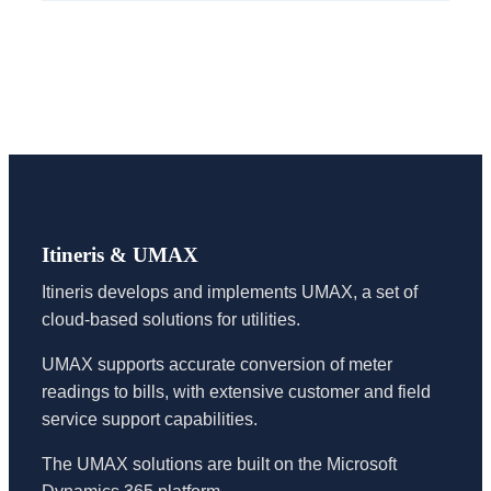
Itineris & UMAX
Itineris develops and implements UMAX, a set of
cloud-based solutions for utilities.
UMAX supports accurate conversion of meter
readings to bills, with extensive customer and field
service support capabilities.
The UMAX solutions are built on the Microsoft