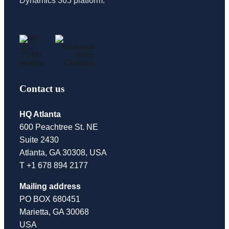
Dynamics 365 platform.
Contact us
HQ Atlanta
600 Peachtree St. NE
Suite 2430
Atlanta, GA 30308, USA
T +1 678 894 2177
Mailing address
PO BOX 680451
Marietta, GA 30068
USA