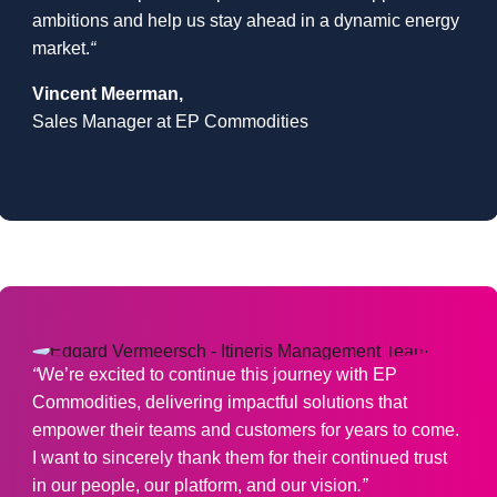
ambitions and help us stay ahead in a dynamic energy
market.
“
Vincent Meerman
,
Sales Manager at EP Commodities
“
We’re excited to continue this journey with EP
Commodities, delivering impactful solutions that
empower their teams and customers for years to come.
I want to sincerely thank them for their continued trust
in our people, our platform, and our vision
.”