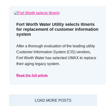
Fort Worth Water Utility selects Itineris
for replacement of customer information
system
After a thorough evaluation of the leading utility
Customer Information System (CIS) vendors,
Fort Worth Water has selected UMAX to replace
their aging legacy system.
Read the full article
LOAD MORE POSTS