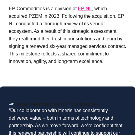
EP Commodities is a division of
EP NL
, which
acquired PZEM in 2023. Following the acquisition, EP
NL conducted a thorough review of its vendor
ecosystem. As a result of this strategic assessment,
they reaffirmed their trust in our solutions and team by
signing a renewed six-year managed services contract.
This milestone reflects a shared commitment to
innovation, agility, and long-term excellence
.
“
Our collaboration with Itineris has consistently
delivered value – both in terms of technology and
partnership. As we move forward, we’re confident that
this renewed partnership will continue to support our