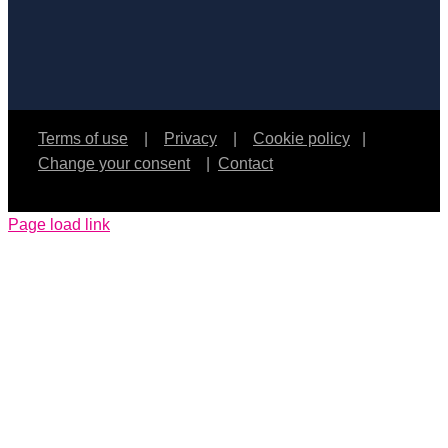
Terms of use
|
Privacy
|
Cookie policy
|
Change your consent
|
Contact
Page load link