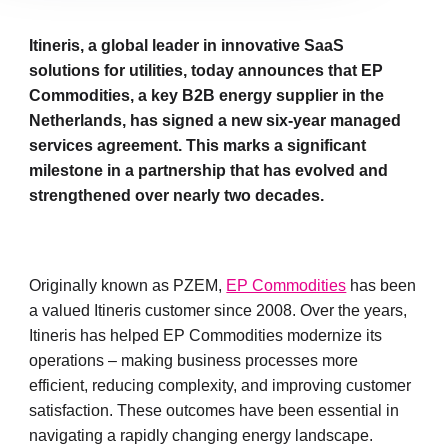
Itineris, a global leader in innovative SaaS
solutions for utilities, today announces that EP
Commodities, a key B2B energy supplier in the
Netherlands, has signed a new six-year managed
services agreement. This marks a significant
milestone in a partnership that has evolved and
strengthened over nearly two decades.
Originally known as PZEM,
EP Commodities
has been
a valued Itineris customer since 2008. Over the years,
Itineris has helped EP Commodities modernize its
operations – making business processes more
efficient, reducing complexity, and improving customer
satisfaction. These outcomes have been essential in
navigating a rapidly changing energy landscape.